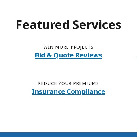
Featured Services
WIN MORE PROJECTS
Bid & Quote Reviews
REDUCE YOUR PREMIUMS
Insurance Compliance