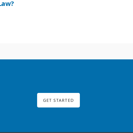
Law?
GET STARTED