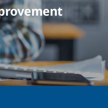
mprovement