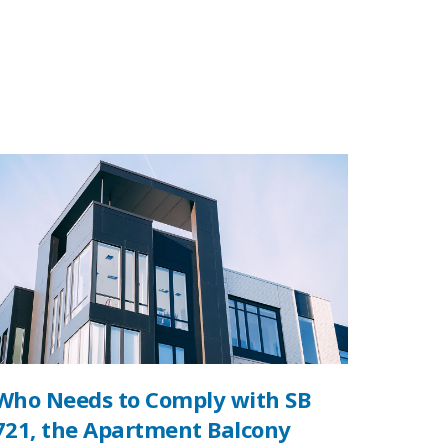
Who Needs to Comply with SB
721, the Apartment Balcony