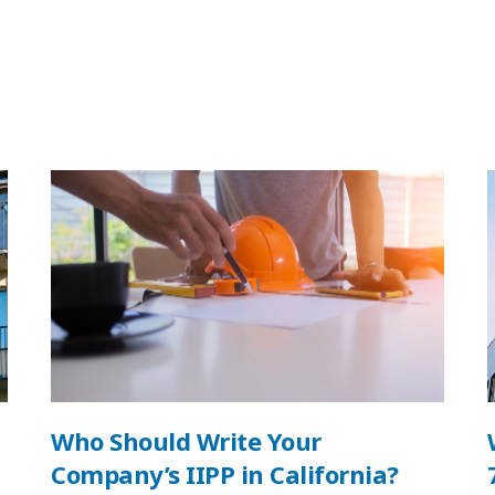
Who Should Write Your
Company’s IIPP in California?