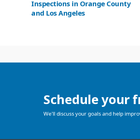
Inspections in Orange County
and Los Angeles
Schedule your f
We'll discuss your goals and help impro