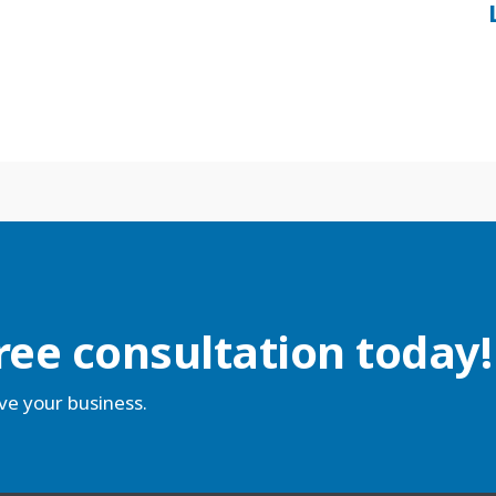
ree consultation today!
ve your business.