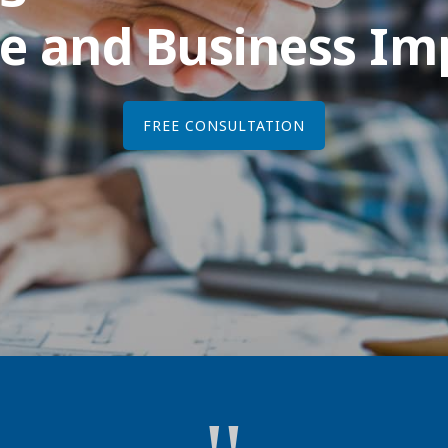
e and Business I
FREE CONSULTATION