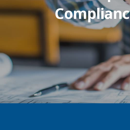
Complianc