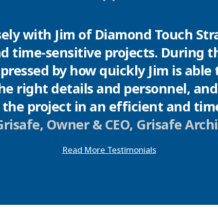
"
ely with Jim of Diamond Touch Stra
nd time-sensitive projects. During th
ressed by how quickly Jim is able to
e right details and personnel, an
the project in an efficient and ti
risafe, Owner & CEO, Grisafe Arch
Read More Testimonials