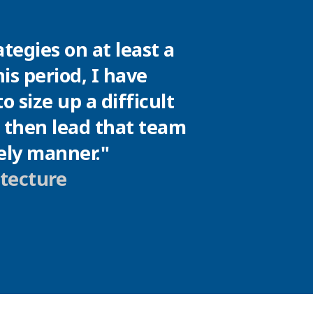
tegies on at least a
is period, I have
 size up a difficult
d then lead that team
mely manner."
itecture