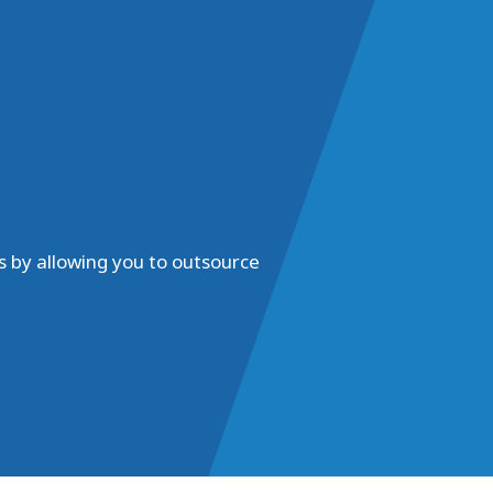
s by allowing you to outsource