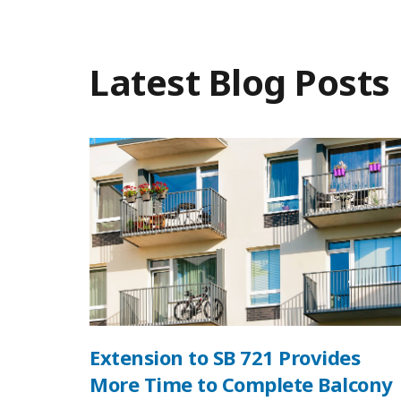
Latest Blog Posts
Extension to SB 721 Provides
More Time to Complete Balcony