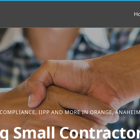
H
 COMPLIANCE, IIPP AND MORE IN ORANGE, ANAHEI
g Small Contracto