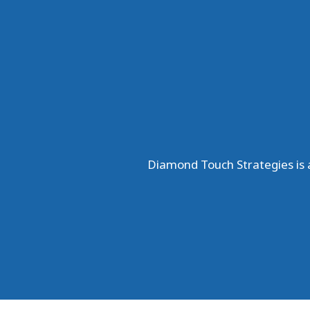
Diamond Touch Strategies is a