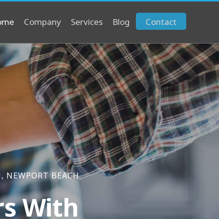
ome
Company
Services
Blog
Contact
M, NEWPORT BEACH
rs With