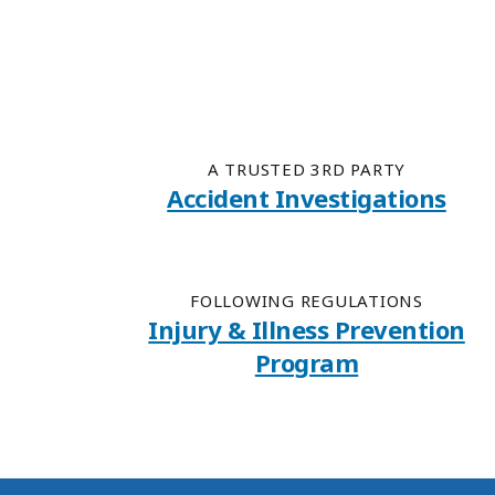
A TRUSTED 3RD PARTY
Accident Investigations
FOLLOWING REGULATIONS
Injury & Illness Prevention
Program