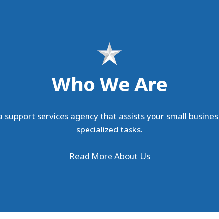
Who We Are
 support services agency that assists your small busines
specialized tasks.
Read More About Us