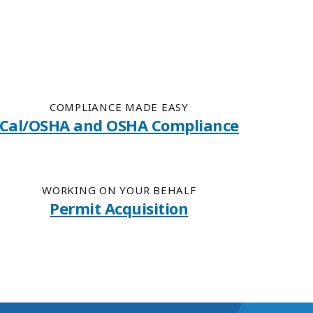
COMPLIANCE MADE EASY
Cal/OSHA and OSHA Compliance
WORKING ON YOUR BEHALF
Permit Acquisition