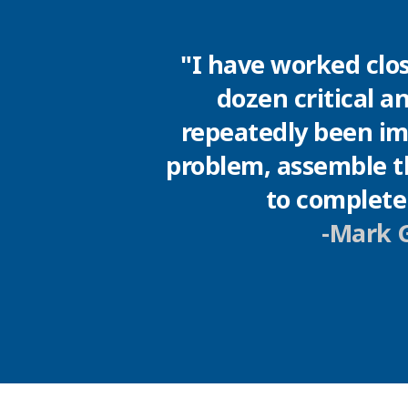
"I have worked clos
dozen critical a
repeatedly been imp
problem, assemble th
to complete 
-Mark G